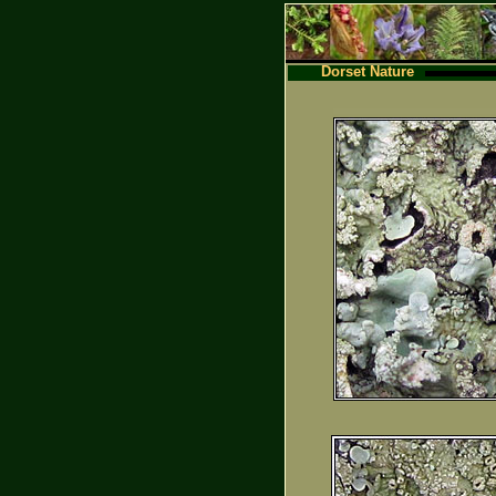
Dorset Nature