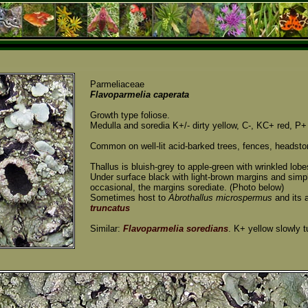
Parmeliaceae
Flavoparmelia caperata
Growth type foliose.
Medulla and soredia K+/- dirty yellow, C-, KC+ red, P+
Common on well-lit acid-barked trees, fences, headsto
Thallus is bluish-grey to apple-green with wrinkled lob
Under surface black with light-brown margins and simpl
occasional, the margins sorediate. (Photo below)
Sometimes host to
Abrothallus microspermus
and its
truncatus
Similar:
Flavoparmelia soredians
. K+ yellow slowly t