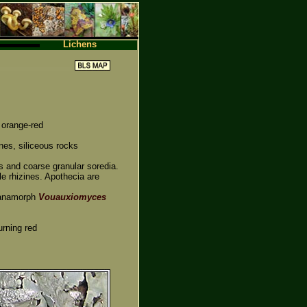
Lichens
 orange-red
nes, siliceous rocks
es and coarse granular soredia.
e rhizines. Apothecia are
 anamorph
Vouauxiomyces
urning red