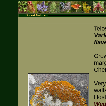
Dorset Nature
Telo
Vari
flav
Grow
marg
Chem
Very
wall
Host
Wed