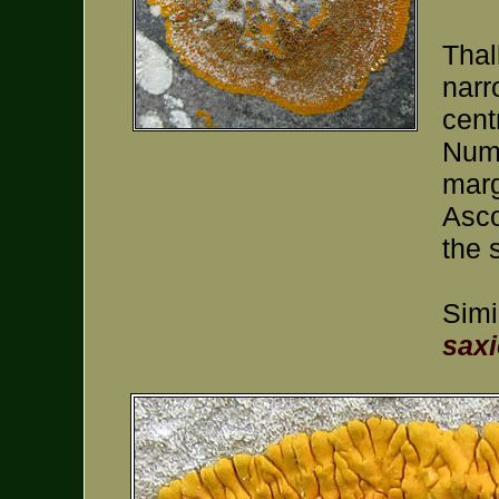
Thal
narr
cent
Nume
marg
Asco
the 
Simi
saxi