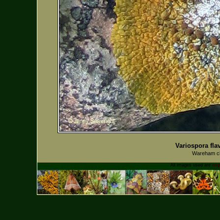
Variospora fla
Wareham ch
All images used are
cop