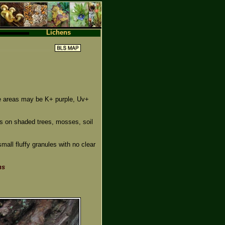
Lichens
e areas may be K+ purple, Uv+
es on shaded trees, mosses, soil
small fluffy granules with no clear
ns