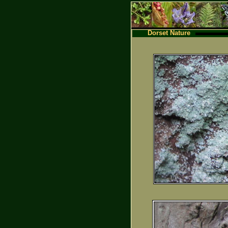
Dorset Nature