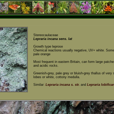
Stereocaulaceae
Lepraria incana sens. lat
Growth type leprose
Chemical reactions usually negative, UV+ white. Som
pale orange
Most frequent in eastern Britain, can form large patch
and acidic rocks.
Greenish-grey, pale grey or bluish-grey thallus of very 
lobes or white, cottony medulla.
Similar:
Lepraria incana s. str.
and
Lepraria lobifica