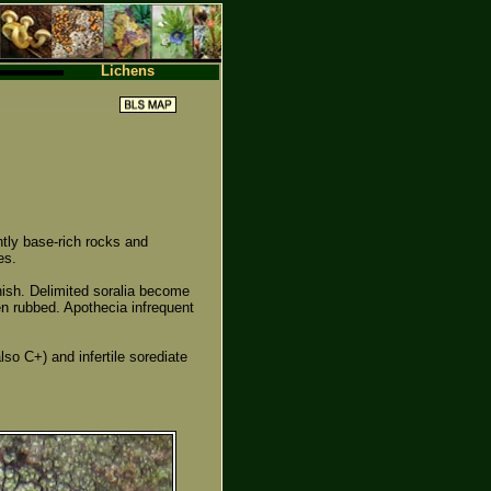
Lichens
tly base-rich rocks and
es.
enish. Delimited soralia become
en rubbed. Apothecia infrequent
lso C+) and infertile sorediate