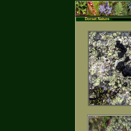
Dorset Nature