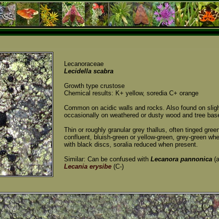
Lecanoraceae
Lecidella scabra
Growth type crustose
Chemical results: K+ yellow, soredia C+ orange
Common on acidic walls and rocks. Also found on sligh
occasionally on weathered or dusty wood and tree bas
Thin or roughly granular grey thallus, often tinged gre
confluent, bluish-green or yellow-green, grey-green wh
with black discs, soralia reduced when present.
Similar: Can be confused with
Lecanora pannonica
(a
Lecania erysibe
(C-)