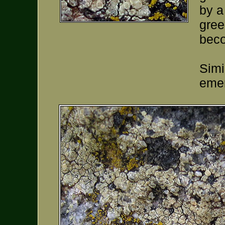
by a
gree
beco
Simi
emer