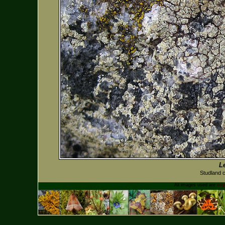
L
Studland 
All images used are
cop