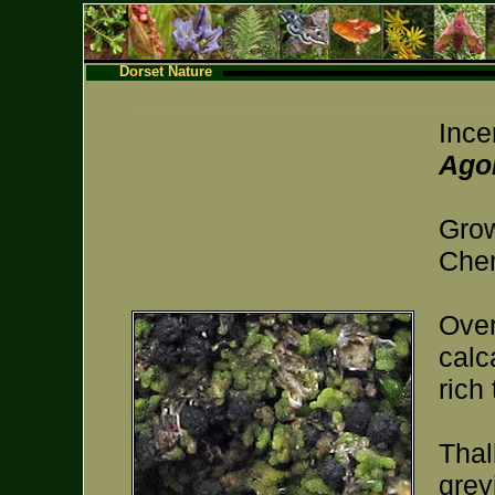
Dorset Nature
Ince
Agon
Grow
Chem
Over
calc
rich 
Thal
grey