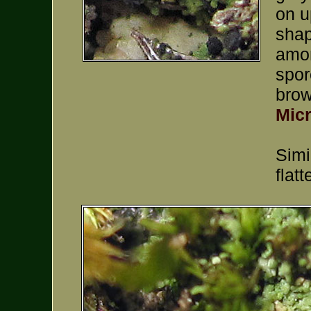
on u
shap
amon
spor
brow
Mic
Simi
flat