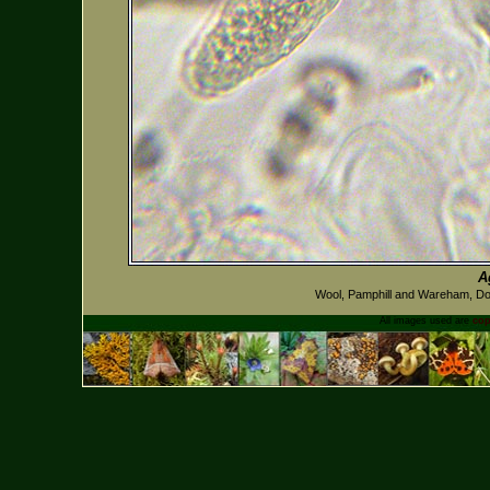
A
Wool, Pamphill and Wareham, D
All images used are
cop