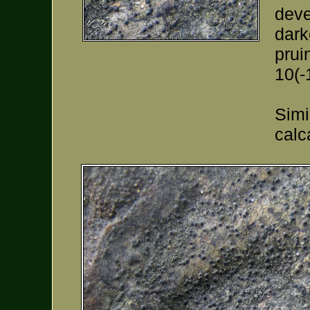
deve
dark
prui
10(-
Simi
calc