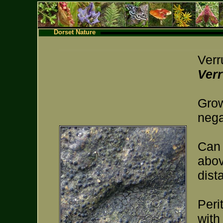
Dorset Nature
Verr
Verr
Grow
nega
Can 
abo
dist
Peri
with