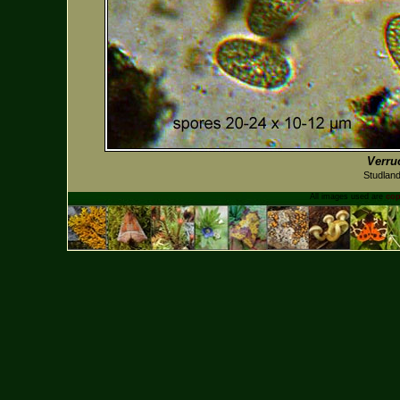
Verru
Studlan
All images used are
cop