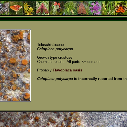
Teloschistaceae
Caloplaca polycarpa
Growth type crustose
Chemical results: All parts K+ crimson
Probably
Flavoplaca oasis
Caloplaca polycarpa
is incorrectly reported from th