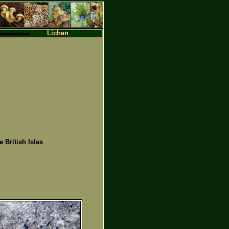
Lichen
e British Isles