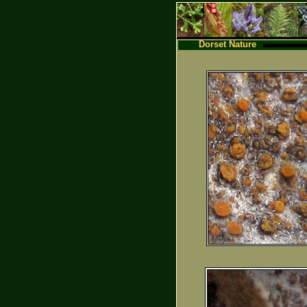
Dorset Nature