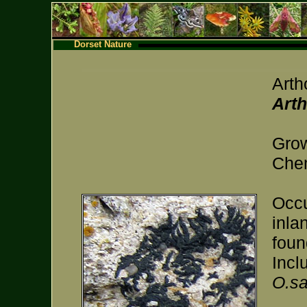
Dorset Nature
Arth
Arth
Grow
Chem
Occu
inla
foun
Incl
O.sa