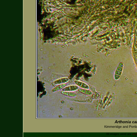
Arthonia ca
Kimmeridge and Portl
All images used are
cop