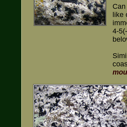
Can 
like
imme
4-5(
belo
Simi
coas
mou